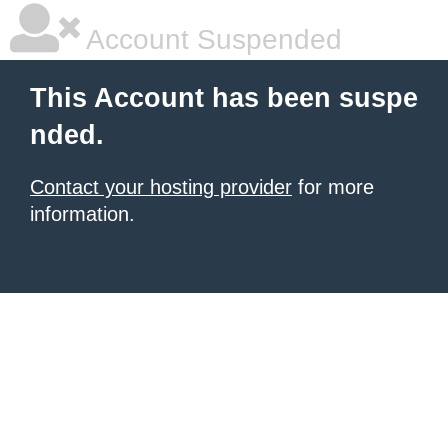
Account Suspended
This Account has been suspe
nded.
Contact your hosting provider
for more
information.