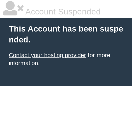
Account Suspended
This Account has been suspe
nded.
Contact your hosting provider
for more
information.