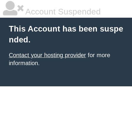
Account Suspended
This Account has been suspe
nded.
Contact your hosting provider
for more
information.